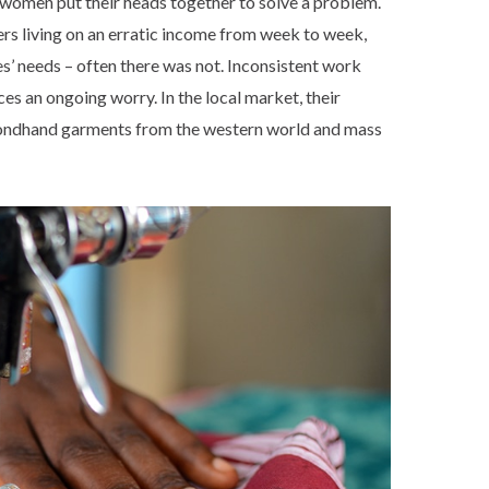
 women put their heads together to solve a problem.
s living on an erratic income from week to week,
es’ needs – often there was not. Inconsistent work
es an ongoing worry. In the local market, their
condhand garments from the western world and mass