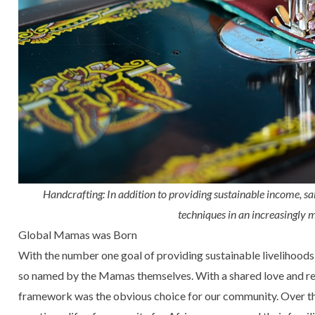
Handcrafting: In addition to providing sustainable income, s
techniques in an increasingly
Global Mamas was Born
With the number one goal of providing sustainable livelihoo
so named by the Mamas themselves. With a shared love and resp
framework was the obvious choice for our community. Over the 