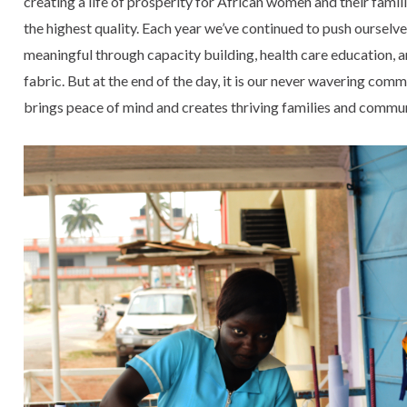
creating a life of prosperity for African women and their famil
the highest quality. Each year we’ve continued to push oursel
meaningful through capacity building, health care education, a
fabric. But at the end of the day, it is our never wavering com
brings peace of mind and creates thriving families and commu