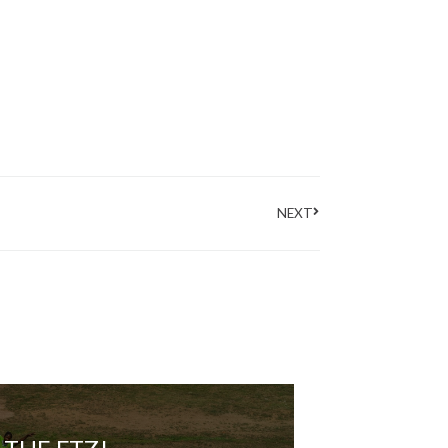
Next
NEXT