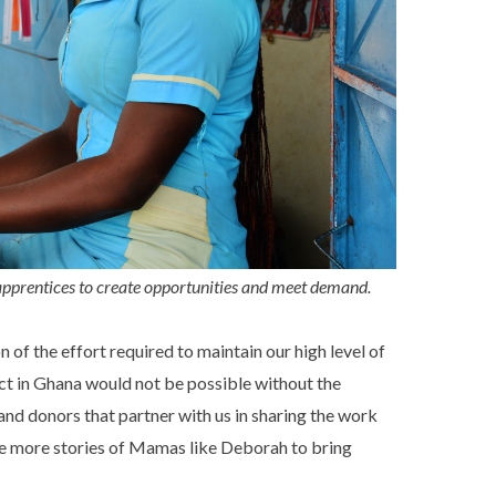
pprentices to create opportunities and meet demand.
of the effort required to maintain our high level of
ct in Ghana would not be possible without the
 and donors that partner with us in sharing the work
re more stories of Mamas like Deborah to bring