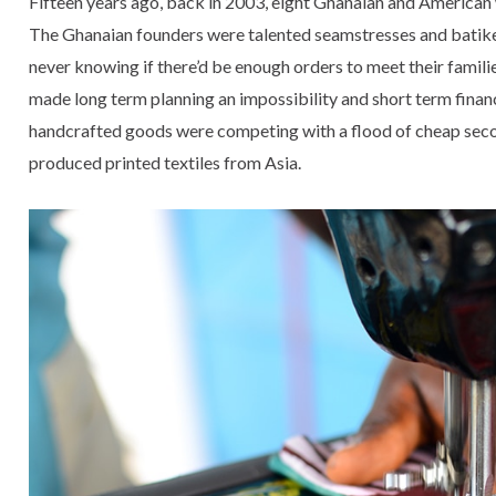
Fifteen years ago, back in 2003, eight Ghanaian and American
The Ghanaian founders were talented seamstresses and batiker
never knowing if there’d be enough orders to meet their famili
made long term planning an impossibility and short term financ
handcrafted goods were competing with a flood of cheap se
produced printed textiles from Asia.