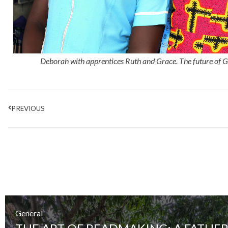
Deborah with apprentices Ruth and Grace.
The future of 
Prev
PREVIOUS
General