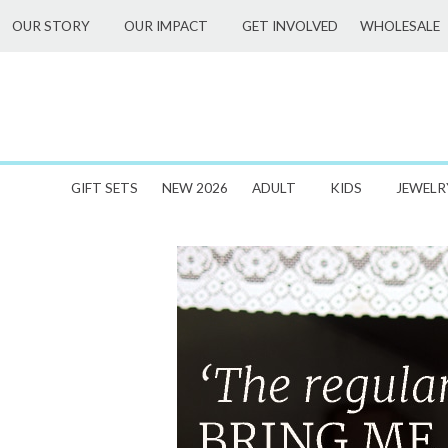
Skip
WHOLESALE
OUR STORY
OUR IMPACT
GET INVOLVED
to
content
GIFT SETS
NEW 2026
ADULT
KIDS
JEWELR