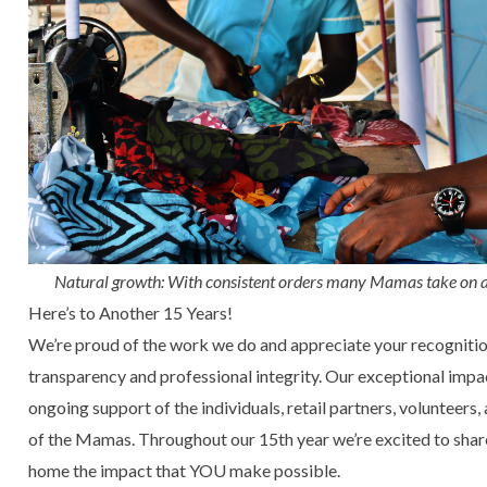
Natural growth: With consistent orders many Mamas take on a
Here’s to Another 15 Years!
We’re proud of the work we do and appreciate your recognition 
transparency and professional integrity. Our exceptional impa
ongoing support of the individuals, retail partners, volunteers,
of the Mamas. Throughout our 15th year we’re excited to sha
home the impact that YOU make possible.