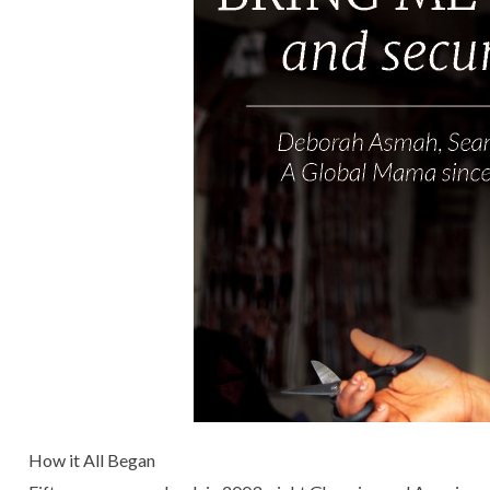
How it All Began