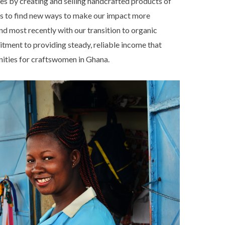
ies by creating and selling handcrafted products of
ves to find new ways to make our impact more
nd most recently with our transition to organic
mitment to providing steady, reliable income that
nities for craftswomen in Ghana.