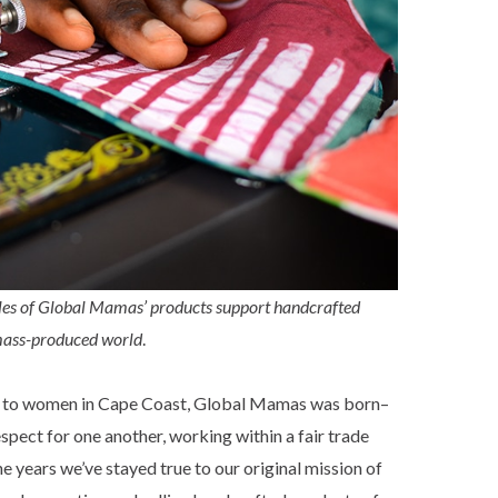
ales of Global Mamas’ products support
handcrafted
 mass-produced world
.
ds to women in Cape Coast, Global Mamas was born–
ect for one another, working within a fair trade
years we’ve stayed true to our original mission of