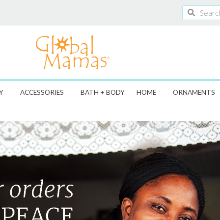
Search
Search
Y
ACCESSORIES
BATH + BODY
HOME
ORNAMENTS