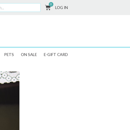
0
CART
LOG IN
PETS
ON SALE
E-GIFT CARD