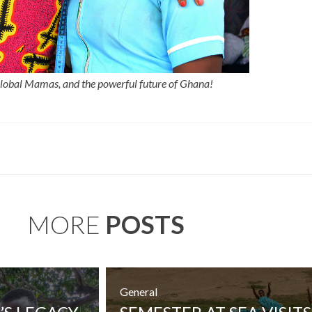
Global Mamas, and the powerful future of Ghana!
MORE
POSTS
General