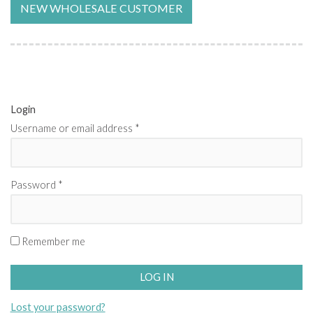
NEW WHOLESALE CUSTOMER
Login
Username or email address
*
Password
*
Remember me
LOG IN
Lost your password?