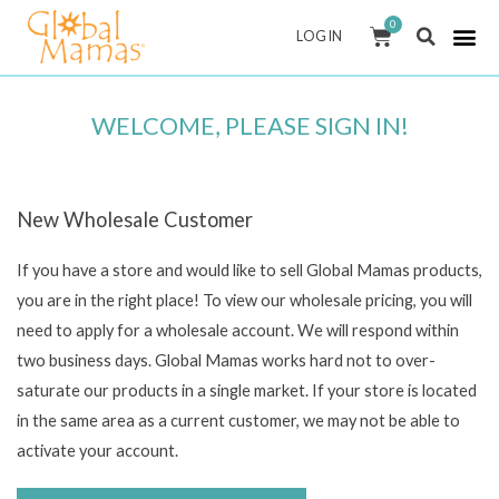
Skip
0
CART
LOG IN
to
content
WELCOME, PLEASE SIGN IN!
New Wholesale Customer
If you have a store and would like to sell Global Mamas products,
you are in the right place! To view our wholesale pricing, you will
need to apply for a wholesale account. We will respond within
two business days. Global Mamas works hard not to over-
saturate our products in a single market. If your store is located
in the same area as a current customer, we may not be able to
activate your account.