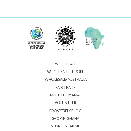
WHOLESALE
WHOLESALE-EUROPE
WHOLESALE-AUSTRALIA
FAIR TRADE
MEET THE MAMAS
VOLUNTEER
PROSPERITY BLOG
SHOP IN GHANA
STORES NEAR ME