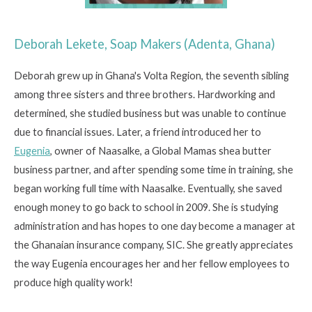
Deborah Lekete, Soap Makers (Adenta, Ghana)
Deborah grew up in Ghana's Volta Region, the seventh sibling
among three sisters and three brothers. Hardworking and
determined, she studied business but was unable to continue
due to financial issues. Later, a friend introduced her to
Eugenia
, owner of Naasalke, a Global Mamas shea butter
business partner, and after spending some time in training, she
began working full time with Naasalke. Eventually, she saved
enough money to go back to school in 2009. She is studying
administration and has hopes to one day become a manager at
the Ghanaian insurance company, SIC. She greatly appreciates
the way Eugenia encourages her and her fellow employees to
produce high quality work!