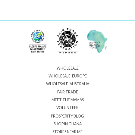
WHOLESALE
WHOLESALE-EUROPE
WHOLESALE-AUSTRALIA
FAIR TRADE
MEET THE MAMAS
VOLUNTEER
PROSPERITY BLOG
SHOP IN GHANA
STORES NEAR ME