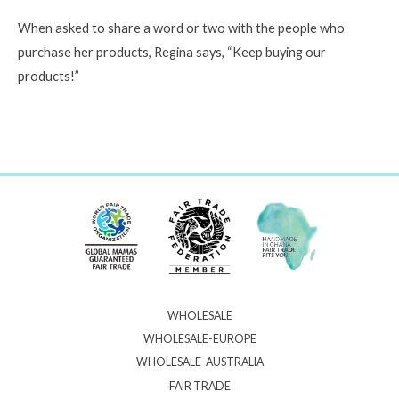
When asked to share a word or two with the people who
purchase her products, Regina says, “Keep buying our
products!”
WHOLESALE
WHOLESALE-EUROPE
WHOLESALE-AUSTRALIA
FAIR TRADE