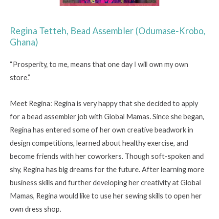
Regina Tetteh, Bead Assembler (Odumase-Krobo,
Ghana)
“Prosperity, to me, means that one day I will own my own
store.”
Meet Regina: Regina is very happy that she decided to apply
for a bead assembler job with Global Mamas. Since she began,
Regina has entered some of her own creative beadwork in
design competitions, learned about healthy exercise, and
become friends with her coworkers. Though soft-spoken and
shy, Regina has big dreams for the future. After learning more
business skills and further developing her creativity at Global
Mamas, Regina would like to use her sewing skills to open her
own dress shop.