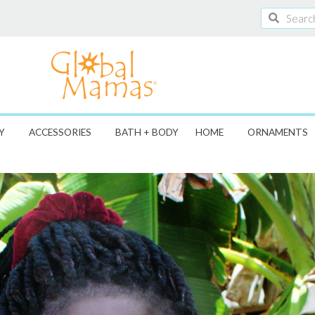
Search
Search
Y
ACCESSORIES
BATH + BODY
HOME
ORNAMENTS