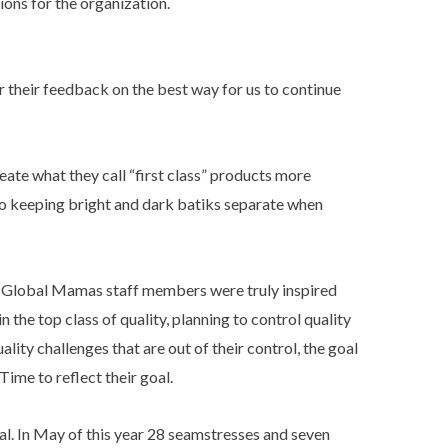
ions for the organization.
r their feedback on the best way for us to continue
te what they call “first class” products more
 to keeping bright and dark batiks separate when
. Global Mamas staff members were truly inspired
 the top class of quality, planning to control quality
lity challenges that are out of their control, the goal
ime to reflect their goal.
. In May of this year 28 seamstresses and seven