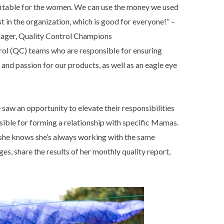
rofitable for the women. We can use the money we used
 in the organization, which is good for everyone!” –
ager, Quality Control Champions
rol (QC) teams who are responsible for ensuring
and passion for our products, as well as an eagle eye
 saw an opportunity to elevate their responsibilities
ble for forming a relationship with specific Mamas.
 she knows she’s always working with the same
s, share the results of her monthly quality report,