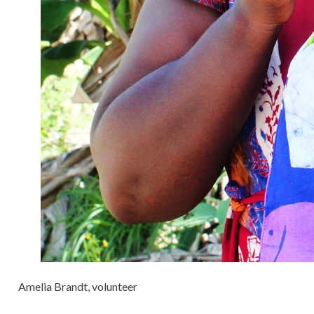
Amelia Brandt, volunteer