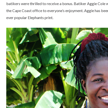
batikers were thrilled to receive a bonus. Batiker Aggie Cole 
the Cape Coast office to everyone’s enjoyment. Aggie has bee
ever popular Elephants print.