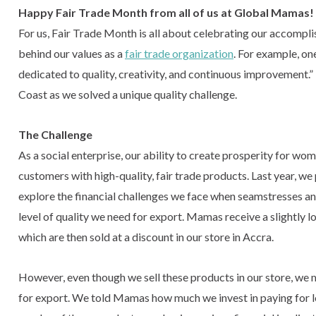
Happy Fair Trade Month from all of us at Global Mamas!
For us, Fair Trade Month is all about celebrating our accompli
behind our values as a
fair trade organization
. For example, on
dedicated to quality, creativity, and continuous improvement.
Coast as we solved a unique quality challenge.
The Challenge
As a social enterprise, our ability to create prosperity for wo
customers with high-quality, fair trade products. Last year, 
explore the financial challenges we face when seamstresses and
level of quality we need for export. Mamas receive a slightly 
which are then sold at a discount in our store in Accra.
However, even though we sell these products in our store, we
for export. We told Mamas how much we invest in paying for 