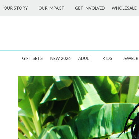
Skip
WHOLESALE
OUR STORY
OUR IMPACT
GET INVOLVED
to
content
GIFT SETS
NEW 2026
ADULT
KIDS
JEWELR