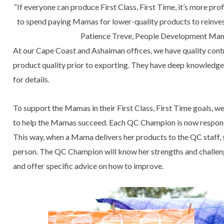
“If everyone can produce First Class, First Time, it’s more p
to spend paying Mamas for lower-quality products to reinvest
Patience Treve, People Development Man
At our Cape Coast and Ashaiman offices, we have quality cont
product quality prior to exporting. They have deep knowledge 
for details.
To support the Mamas in their First Class, First Time goals, we
to help the Mamas succeed. Each QC Champion is now responsi
This way, when a Mama delivers her products to the QC staff,
person. The QC Champion will know her strengths and challenge
and offer specific advice on how to improve.