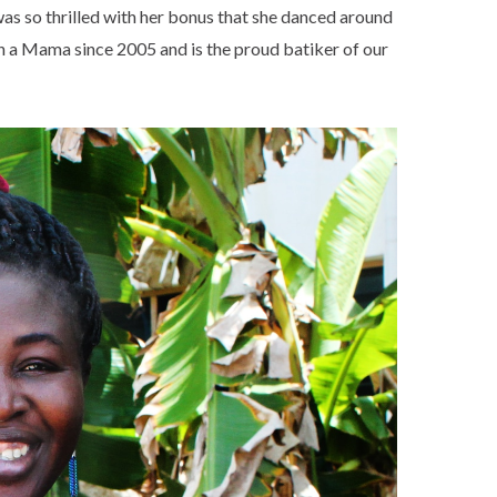
was so thrilled with her bonus that she danced around
n a Mama since 2005 and is the proud batiker of our