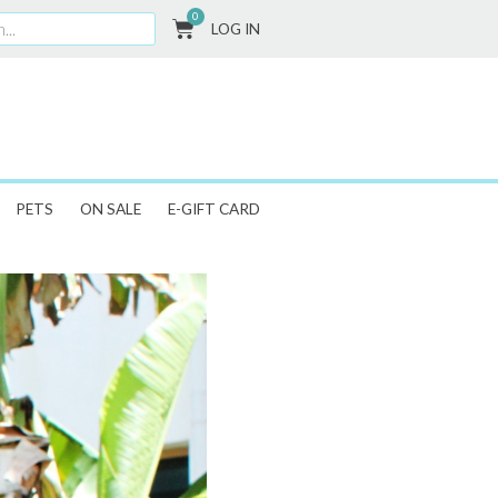
0
CART
LOG IN
PETS
ON SALE
E-GIFT CARD