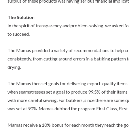
surplus of these products was having serious financial implicat
The Solution
In the spirit of transparency and problem-solving, we asked fo
to succeed.
The Mamas provided a variety of recommendations to help crea
consistently, from cutting around errors in a batiking pattern
drying.
The Mamas then set goals for delivering export-quality items
when seamstresses set a goal to produce 99.5% of their items in
with more careful sewing. For batikers, since there are some qua
was set at 90%. Mamas dubbed the program First Class, First T
Mamas receive a 10% bonus for each month they reach the goal