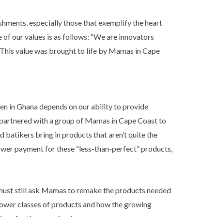
shments, especially those that exemplify the heart
e of our values is as follows: “We are innovators
” This value was brought to life by Mamas in Cape
men in Ghana depends on our ability to provide
we partnered with a group of Mamas in Cape Coast to
 batikers bring in products that aren’t quite the
lower payment for these “less-than-perfect” products,
 must still ask Mamas to remake the products needed
lower classes of products and how the growing