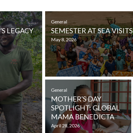
General
’S LEGACY
SEMESTER AT SEA VISITS
May 8, 2026
General
MOTHER’S DAY
SPOTLIGHT: GLOBAL
MAMA BENEDICTA
April 28, 2026