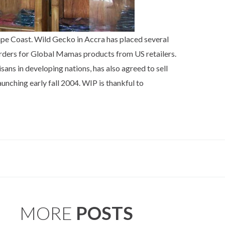
ape Coast. Wild Gecko in Accra has placed several
orders for Global Mamas products from US retailers.
sans in developing nations, has also agreed to sell
unching early fall 2004. WIP is thankful to
MORE
POSTS