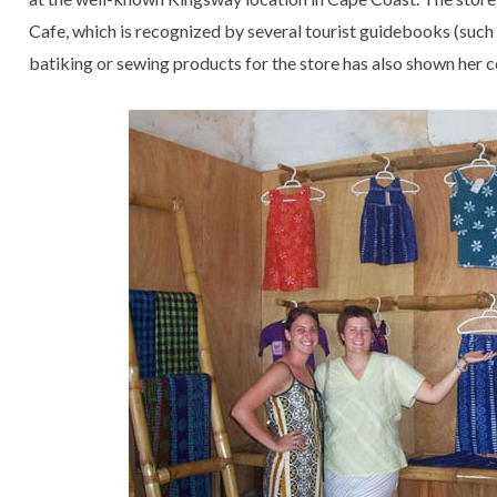
Cafe, which is recognized by several tourist guidebooks (suc
batiking or sewing products for the store has also shown her 