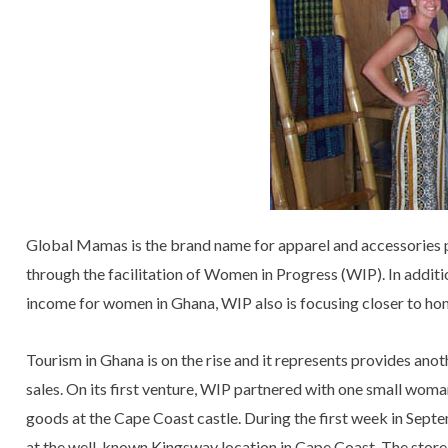
Global Mamas is the brand name for apparel and accessories
through the facilitation of Women in Progress (WIP). In addit
income for women in Ghana, WIP also is focusing closer to ho
Tourism in Ghana is on the rise and it represents provides anot
sales. On its first venture, WIP partnered with one small wom
goods at the Cape Coast castle. During the first week in Sep
at the well-known Kingsway location in Cape Coast. The store 