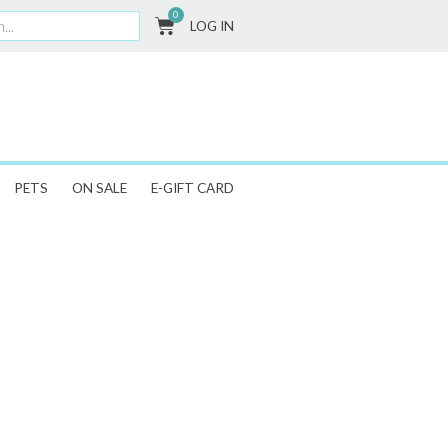
0
CART
LOG IN
PETS
ON SALE
E-GIFT CARD