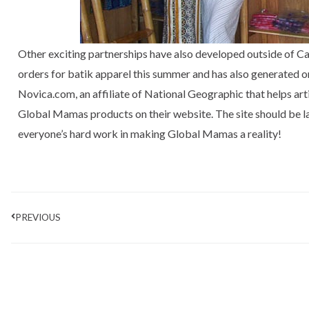
Other exciting partnerships have also developed outside of C
orders for batik apparel this summer and has also generated 
Novica.com, an affiliate of National Geographic that helps arti
Global Mamas products on their website. The site should be la
everyone’s hard work in making Global Mamas a reality!
Prev
PREVIOUS