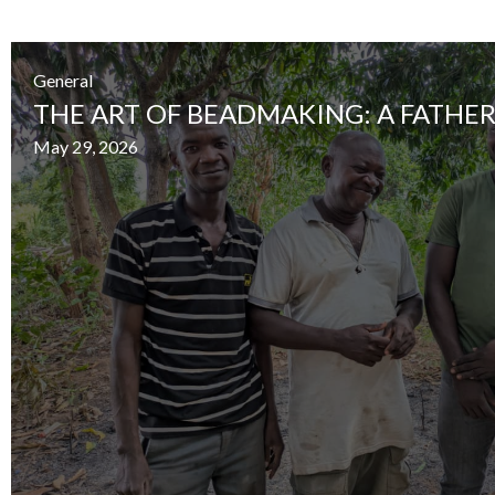
General
THE ART OF BEADMAKING: A FATHER
May 29, 2026