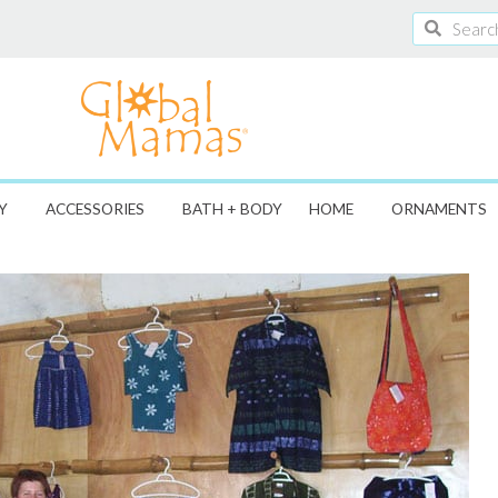
Search
Search
Y
ACCESSORIES
BATH + BODY
HOME
ORNAMENTS