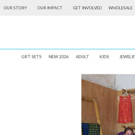
Skip
WHOLESALE
OUR STORY
OUR IMPACT
GET INVOLVED
to
content
GIFT SETS
NEW 2026
ADULT
KIDS
JEWELR