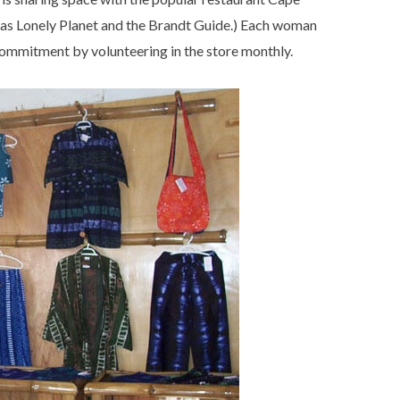
h as Lonely Planet and the Brandt Guide.) Each woman
commitment by volunteering in the store monthly.