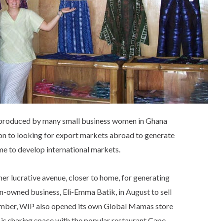
 produced by many small business women in Ghana
ion to looking for export markets abroad to generate
me to develop international markets.
her lucrative avenue, closer to home, for generating
an-owned business, Eli-Emma Batik, in August to sell
tember, WIP also opened its own Global Mamas store
is sharing space with the popular restaurant Cape