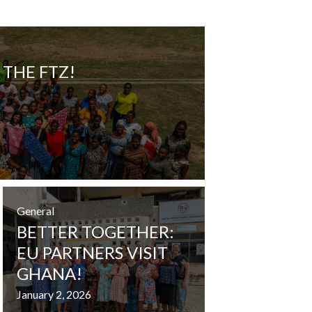
 THE FTZ!
General
BETTER TOGETHER:
EU PARTNERS VISIT
GHANA!
January 2, 2026