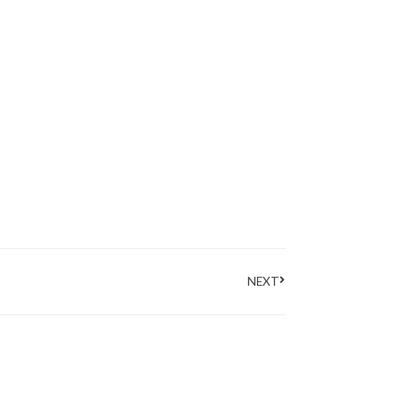
Next
NEXT