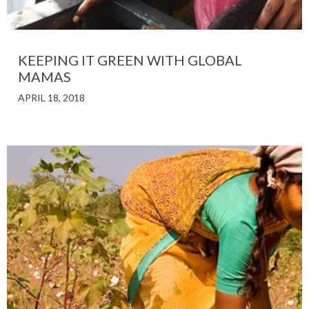
KEEPING IT GREEN WITH GLOBAL
MAMAS
APRIL 18, 2018