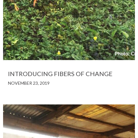
INTRODUCING FIBERS OF CHANGE
NOVEMBER 23, 2019