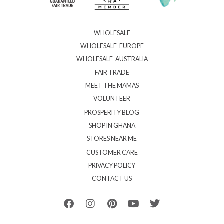
WHOLESALE
WHOLESALE-EUROPE
WHOLESALE-AUSTRALIA
FAIR TRADE
MEET THE MAMAS
VOLUNTEER
PROSPERITY BLOG
SHOP IN GHANA
STORES NEAR ME
CUSTOMER CARE
PRIVACY POLICY
CONTACT US
F
I
P
Y
T
a
n
i
o
w
c
s
n
u
i
e
t
t
t
t