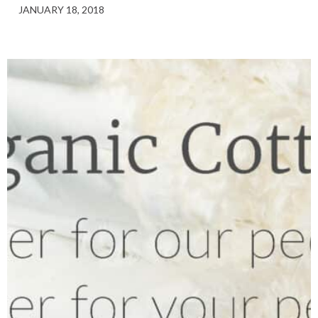
JANUARY 18, 2018