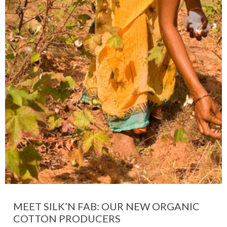
MEET SILK’N FAB: OUR NEW ORGANIC
COTTON PRODUCERS