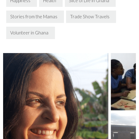
Happiness
Health
Slice of Life in Ghana
Stories from the Mamas
Trade Show Travels
Volunteer in Ghana