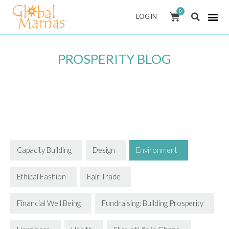
Skip
0
CART
LOG IN
to
content
PROSPERITY BLOG
Capacity Building
Design
Environment
Ethical Fashion
Fair Trade
Financial Well Being
Fundraising: Building Prosperity