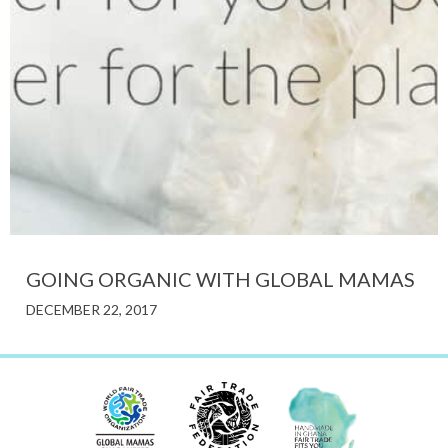
GOING ORGANIC WITH GLOBAL MAMAS
DECEMBER 22, 2017