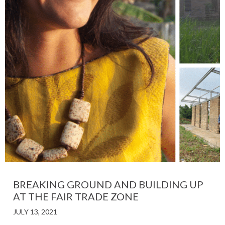
BREAKING GROUND AND BUILDING UP
AT THE FAIR TRADE ZONE
JULY 13, 2021